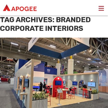
TAG ARCHIVES: BRANDED
CORPORATE INTERIORS