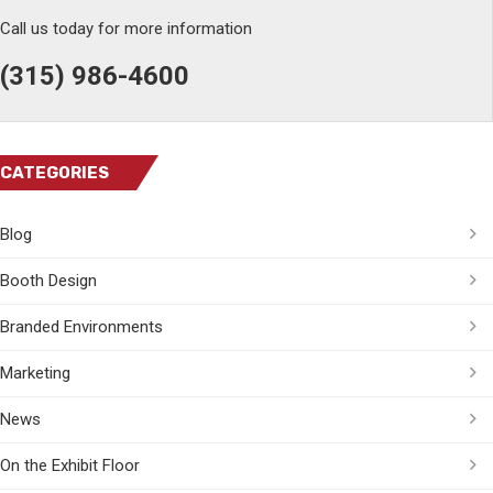
Call us today for more information
(315) 986-4600
CATEGORIES
Blog
Booth Design
Branded Environments
Marketing
News
On the Exhibit Floor