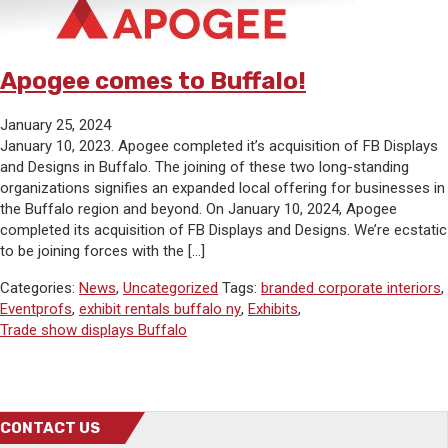
Apogee comes to Buffalo!
January 25, 2024
January 10, 2023. Apogee completed it’s acquisition of FB Displays
and Designs in Buffalo. The joining of these two long-standing
organizations signifies an expanded local offering for businesses in
the Buffalo region and beyond. On January 10, 2024, Apogee
completed its acquisition of FB Displays and Designs. We’re ecstatic
to be joining forces with the […]
Categories:
News
,
Uncategorized
Tags:
branded corporate interiors
,
Eventprofs
,
exhibit rentals buffalo ny
,
Exhibits
,
Trade show displays Buffalo
CONTACT US