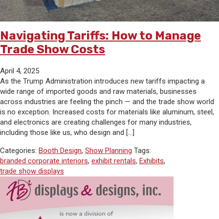
Navigating Tariffs: How to Manage
Trade Show Costs
April 4, 2025
As the Trump Administration introduces new tariffs impacting a
wide range of imported goods and raw materials, businesses
across industries are feeling the pinch — and the trade show world
is no exception. Increased costs for materials like aluminum, steel,
and electronics are creating challenges for many industries,
including those like us, who design and […]
Categories:
Booth Design
,
Show Planning
Tags:
branded corporate interiors
,
exhibit rentals
,
Exhibits
,
trade show displays