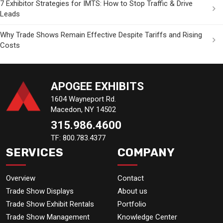
7 Exhibitor Strategies for IMTS: How to Stop Traffic & Drive
Leads
Why Trade Shows Remain Effective Despite Tariffs and Rising
Costs
APOGEE EXHIBITS
1604 Wayneport Rd.
Macedon, NY 14502
315.986.4600
TF: 800.783.4377
SERVICES
COMPANY
Overview
Contact
Trade Show Displays
About us
Trade Show Exhibit Rentals
Portfolio
Trade Show Management
Knowledge Center