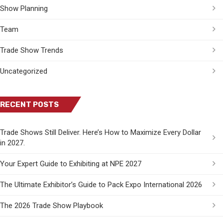
Show Planning
Team
Trade Show Trends
Uncategorized
RECENT POSTS
Trade Shows Still Deliver. Here’s How to Maximize Every Dollar
in 2027.
Your Expert Guide to Exhibiting at NPE 2027
The Ultimate Exhibitor’s Guide to Pack Expo International 2026
The 2026 Trade Show Playbook