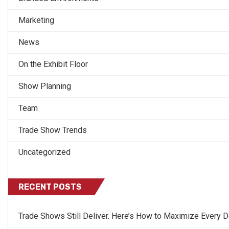
Marketing
News
On the Exhibit Floor
Show Planning
Team
Trade Show Trends
Uncategorized
RECENT POSTS
Trade Shows Still Deliver. Here’s How to Maximize Every Do