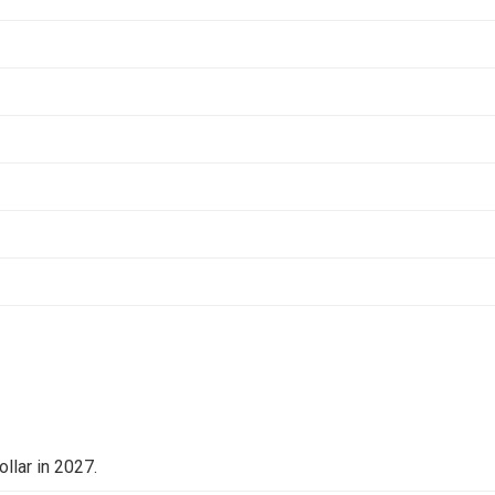
llar in 2027.