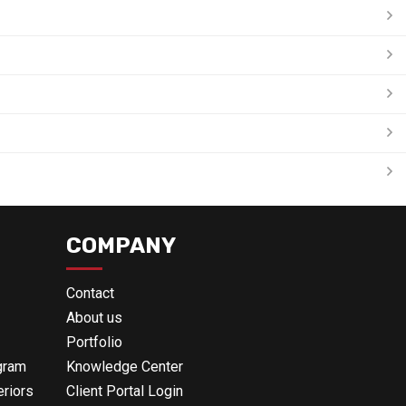
COMPANY
Contact
About us
Portfolio
gram
Knowledge Center
eriors
Client Portal Login