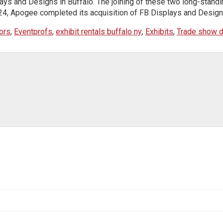
ys and Designs in Buffalo. The joining of these two long-standin
4, Apogee completed its acquisition of FB Displays and Designs. 
ors
,
Eventprofs
,
exhibit rentals buffalo ny
,
Exhibits
,
Trade show d