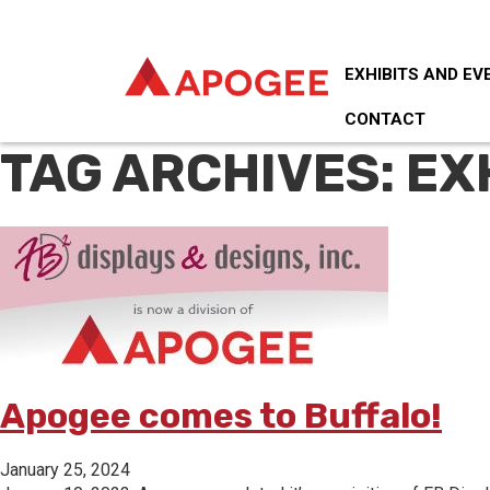
EXHIBITS AND EV
CONTACT
TAG ARCHIVES: EX
Apogee comes to Buffalo!
January 25, 2024