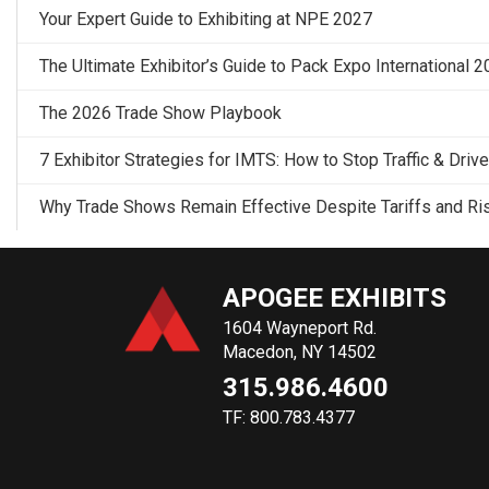
Your Expert Guide to Exhibiting at NPE 2027
The Ultimate Exhibitor’s Guide to Pack Expo International 
The 2026 Trade Show Playbook
7 Exhibitor Strategies for IMTS: How to Stop Traffic & Driv
Why Trade Shows Remain Effective Despite Tariffs and Ri
APOGEE EXHIBITS
1604 Wayneport Rd.
Macedon, NY 14502
315.986.4600
TF: 800.783.4377