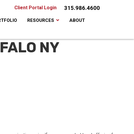
315.986.4600
Client Portal Login
TFOLIO
RESOURCES
ABOUT
FFALO NY