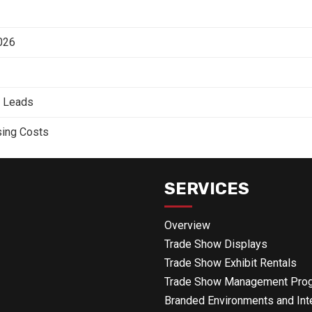
2026
e Leads
sing Costs
SERVICES
Overview
Trade Show Displays
Trade Show Exhibit Rentals
Trade Show Management Pro
Branded Environments and Int