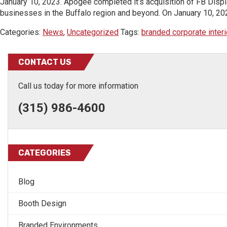
January 10, 2023. Apogee completed it’s acquisition of FB Displa
businesses in the Buffalo region and beyond. On January 10, 202
Categories:
News
,
Uncategorized
Tags:
branded corporate interi
CONTACT US
Call us today for more information
(315) 986-4600
CATEGORIES
Blog
Booth Design
Branded Environments