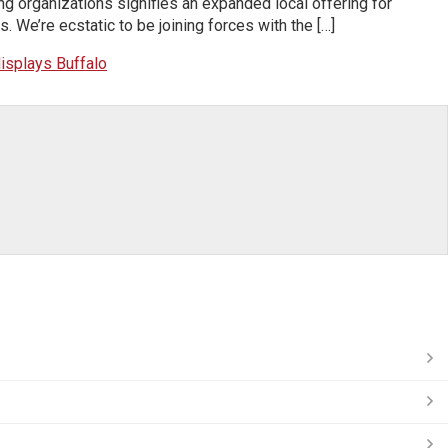
g organizations signifies an expanded local offering for
We’re ecstatic to be joining forces with the […]
isplays Buffalo