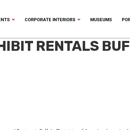
ENTS
CORPORATE INTERIORS
MUSEUMS
POR
HIBIT RENTALS BU