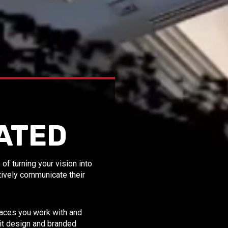
ATED
f turning your vision into
ctively communicate their
spaces you work with and
bit design and branded