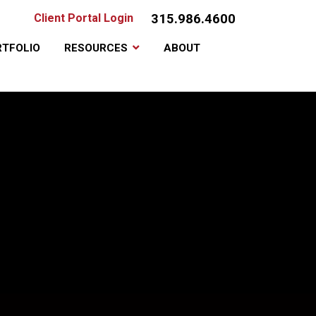
315.986.4600
Client Portal Login
TFOLIO
RESOURCES
ABOUT