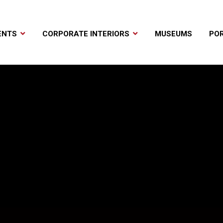
ENTS
CORPORATE INTERIORS
MUSEUMS
POR