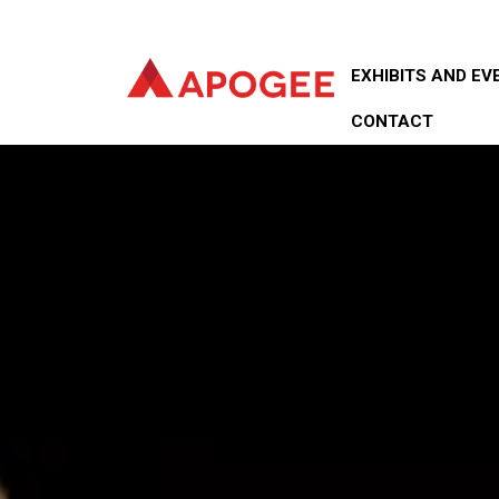
EXHIBITS AND EV
CONTACT