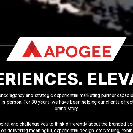
ERIENCES. ELEV
nce agency and strategic experiential marketing partner capable o
y, or in-person. For 30 years, we have been helping our clients effe
brand story.
spire, and challenge you to think differently about the branded 
 on delivering meaningful, experiential design, storytelling, exhi