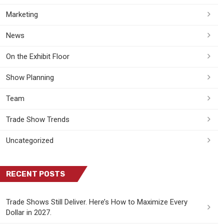
Marketing
News
On the Exhibit Floor
Show Planning
Team
Trade Show Trends
Uncategorized
RECENT POSTS
Trade Shows Still Deliver. Here’s How to Maximize Every
Dollar in 2027.