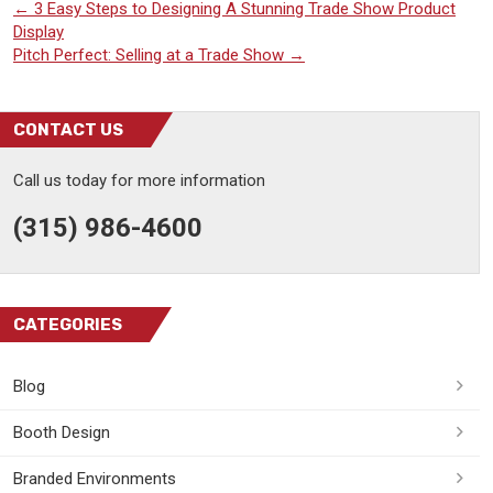
←
3 Easy Steps to Designing A Stunning Trade Show Product
Display
Pitch Perfect: Selling at a Trade Show
→
CONTACT US
Call us today for more information
(315) 986-4600
CATEGORIES
Blog
Booth Design
Branded Environments