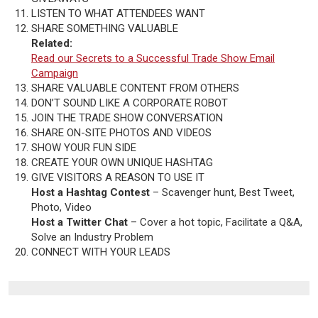
LISTEN TO WHAT ATTENDEES WANT
SHARE SOMETHING VALUABLE
Related:
Read our Secrets to a Successful Trade Show Email
Campaign
SHARE VALUABLE CONTENT FROM OTHERS
DON’T SOUND LIKE A CORPORATE ROBOT
JOIN THE TRADE SHOW CONVERSATION
SHARE ON-SITE PHOTOS AND VIDEOS
SHOW YOUR FUN SIDE
CREATE YOUR OWN UNIQUE HASHTAG
GIVE VISITORS A REASON TO USE IT
Host a Hashtag Contest
– Scavenger hunt, Best Tweet,
Photo, Video
Host a Twitter Chat
– Cover a hot topic, Facilitate a Q&A,
Solve an Industry Problem
CONNECT WITH YOUR LEADS