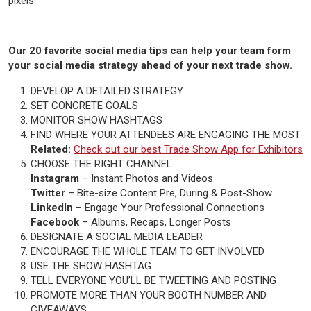
pixels
Our 20 favorite social media tips can help your team form
your social media strategy ahead of your next trade show.
DEVELOP A DETAILED STRATEGY
SET CONCRETE GOALS
MONITOR SHOW HASHTAGS
FIND WHERE YOUR ATTENDEES ARE ENGAGING THE MOST
Related:
Check out our best Trade Show App for Exhibitors
CHOOSE THE RIGHT CHANNEL
Instagram
– Instant Photos and Videos
Twitter
– Bite-size Content Pre, During & Post-Show
LinkedIn
– Engage Your Professional Connections
Facebook
– Albums, Recaps, Longer Posts
DESIGNATE A SOCIAL MEDIA LEADER
ENCOURAGE THE WHOLE TEAM TO GET INVOLVED
USE THE SHOW HASHTAG
TELL EVERYONE YOU’LL BE TWEETING AND POSTING
PROMOTE MORE THAN YOUR BOOTH NUMBER AND
GIVEAWAYS