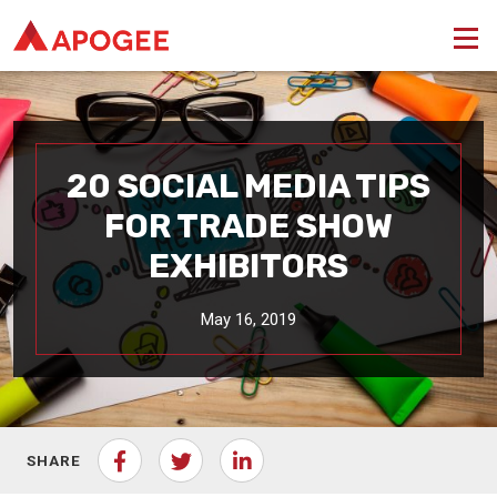
20 SOCIAL MEDIA TIPS
FOR TRADE SHOW
EXHIBITORS
May 16, 2019
SHARE