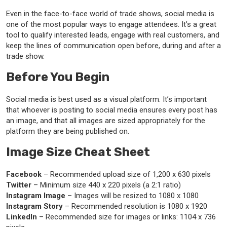
Even in the face-to-face world of trade shows, social media is
one of the most popular ways to engage attendees. It’s a great
tool to qualify interested leads, engage with real customers, and
keep the lines of communication open before, during and after a
trade show.
Before You Begin
Social media is best used as a visual platform. It’s important
that whoever is posting to social media ensures every post has
an image, and that all images are sized appropriately for the
platform they are being published on.
Image Size Cheat Sheet
Facebook
– Recommended upload size of 1,200 x 630 pixels
Twitter
– Minimum size 440 x 220 pixels (a 2:1 ratio)
Instagram Image
– Images will be resized to 1080 x 1080
Instagram Story
– Recommended resolution is 1080 x 1920
LinkedIn
– Recommended size for images or links: 1104 x 736