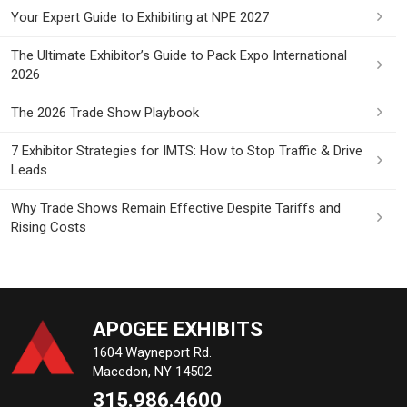
Your Expert Guide to Exhibiting at NPE 2027
The Ultimate Exhibitor’s Guide to Pack Expo International
2026
The 2026 Trade Show Playbook
7 Exhibitor Strategies for IMTS: How to Stop Traffic & Drive
Leads
Why Trade Shows Remain Effective Despite Tariffs and
Rising Costs
APOGEE EXHIBITS
1604 Wayneport Rd.
Macedon, NY 14502
315.986.4600