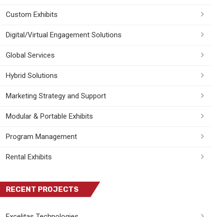
Custom Exhibits
Digital/Virtual Engagement Solutions
Global Services
Hybrid Solutions
Marketing Strategy and Support
Modular & Portable Exhibits
Program Management
Rental Exhibits
RECENT PROJECTS
Excelitas Technologies