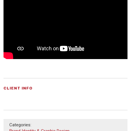
CLIENT INFO
Categories:
Brand Identity & Graphic Design