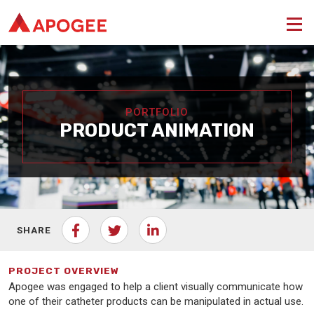
PORTFOLIO
PRODUCT ANIMATION
SHARE
PROJECT OVERVIEW
Apogee was engaged to help a client visually communicate how
one of their catheter products can be manipulated in actual use.