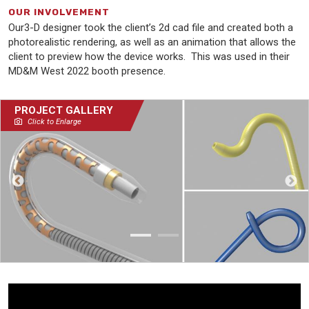
OUR INVOLVEMENT
Our3-D designer took the client’s 2d cad file and created both a
photorealistic rendering, as well as an animation that allows the
client to preview how the device works. This was used in their
MD&M West 2022 booth presence.
PROJECT GALLERY
Click to Enlarge