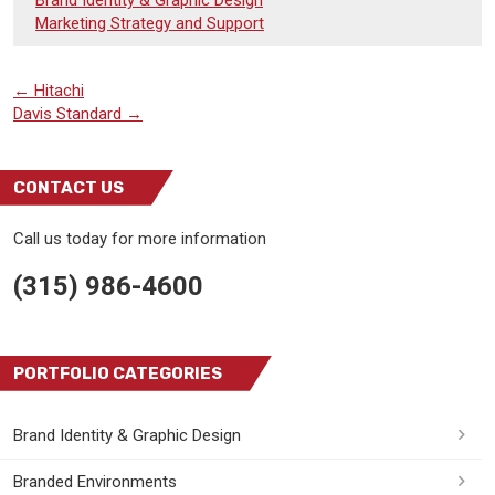
Marketing Strategy and Support
←
Hitachi
Davis Standard
→
CONTACT US
Call us today for more information
(315) 986-4600
PORTFOLIO CATEGORIES
Brand Identity & Graphic Design
Branded Environments