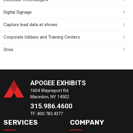
Digital Signage
Capture lead data at shows
Corporate lobbies and Training Centers
Orvis
APOGEE EXHIBITS
1604 Wayneport Rd.
Macedon, NY 14502
315.986.4600
TF: 800.783.4377
SERVICES
COMPANY