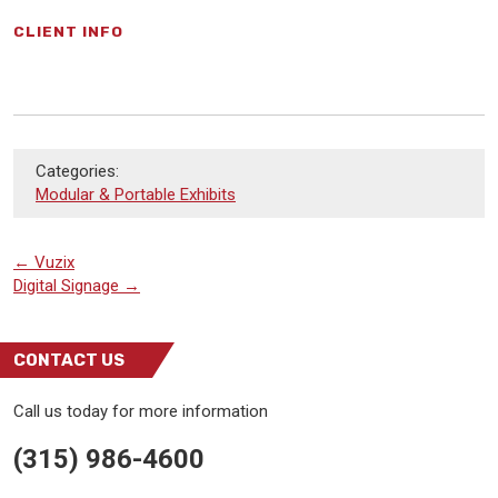
CLIENT INFO
Categories:
Modular & Portable Exhibits
←
Vuzix
Digital Signage
→
CONTACT US
Call us today for more information
(315) 986-4600