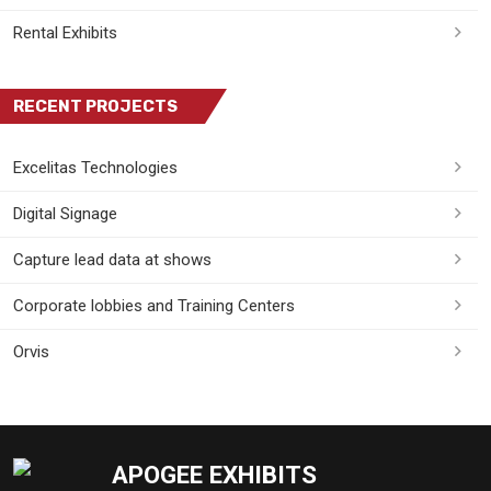
Rental Exhibits
RECENT PROJECTS
Excelitas Technologies
Digital Signage
Capture lead data at shows
Corporate lobbies and Training Centers
Orvis
APOGEE EXHIBITS