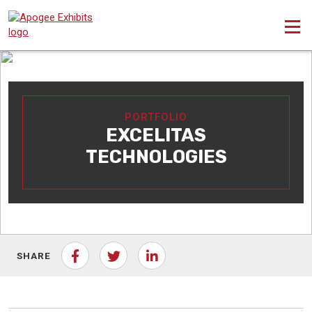
PORTFOLIO
EXCELITAS
TECHNOLOGIES
SHARE