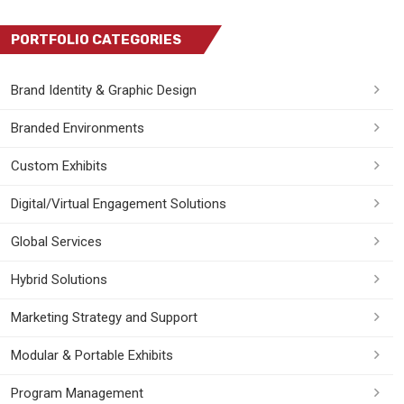
PORTFOLIO CATEGORIES
Brand Identity & Graphic Design
Branded Environments
Custom Exhibits
Digital/Virtual Engagement Solutions
Global Services
Hybrid Solutions
Marketing Strategy and Support
Modular & Portable Exhibits
Program Management