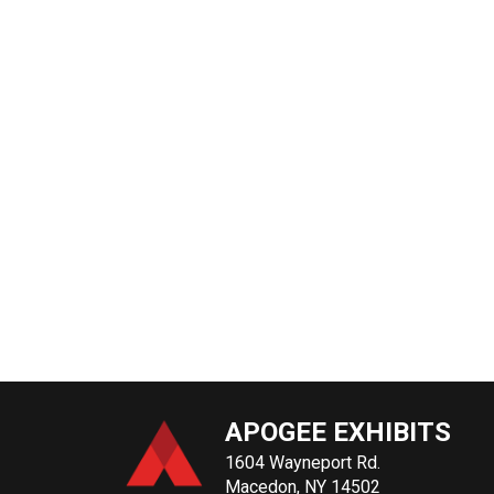
APOGEE EXHIBITS
1604 Wayneport Rd.
Macedon, NY 14502