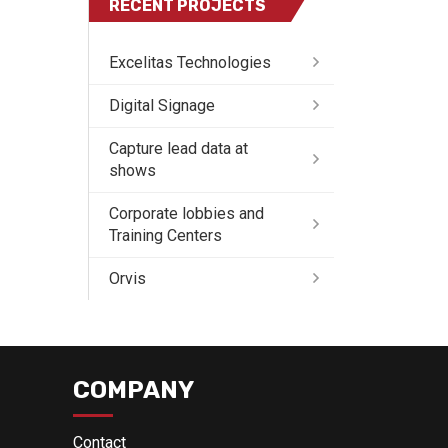
RECENT PROJECTS
Excelitas Technologies
Digital Signage
Capture lead data at
shows
Corporate lobbies and
Training Centers
Orvis
COMPANY
Contact