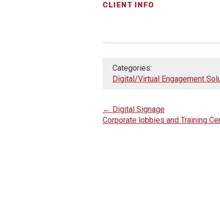
CLIENT INFO
Categories:
Digital/Virtual Engagement Sol
←
Digital Signage
Corporate lobbies and Training C