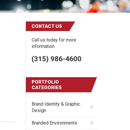
CONTACT US
Call us today for more
information
(315) 986-4600
PORTFOLIO
CATEGORIES
Brand Identity & Graphic
Design
Branded Environments