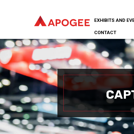
EXHIBITS AND EV
CONTACT
CAP