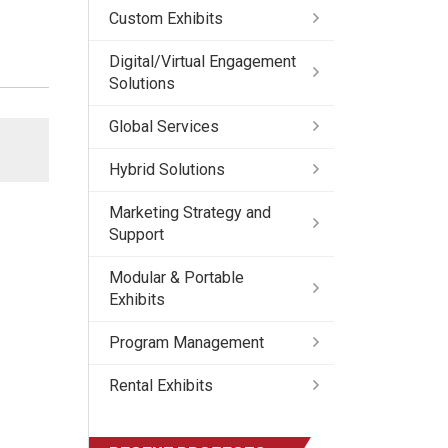
Custom Exhibits
Digital/Virtual Engagement
Solutions
Global Services
Hybrid Solutions
Marketing Strategy and
Support
Modular & Portable
Exhibits
Program Management
Rental Exhibits