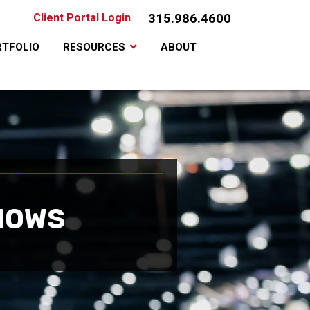
315.986.4600
Client Portal Login
TFOLIO
RESOURCES
ABOUT
HOWS