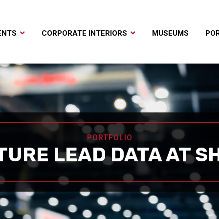
ENTS
CORPORATE INTERIORS
MUSEUMS
POR
PORTFOLIO
TURE LEAD DATA AT S