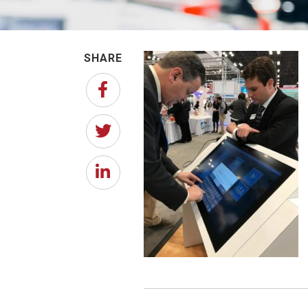
SHARE